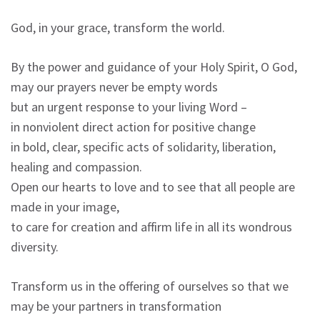
God, in your grace, transform the world.
By the power and guidance of your Holy Spirit, O God,
may our prayers never be empty words
but an urgent response to your living Word –
in nonviolent direct action for positive change
in bold, clear, specific acts of solidarity, liberation,
healing and compassion.
Open our hearts to love and to see that all people are
made in your image,
to care for creation and affirm life in all its wondrous
diversity.
Transform us in the offering of ourselves so that we
may be your partners in transformation