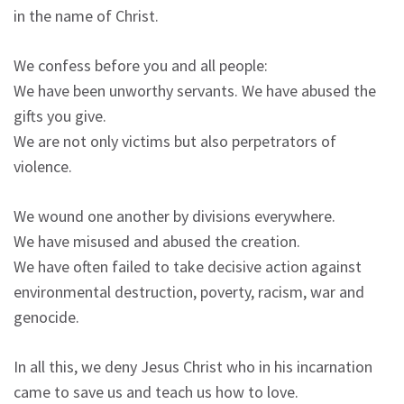
in the name of Christ.
We confess before you and all people:
We have been unworthy servants. We have abused the
gifts you give.
We are not only victims but also perpetrators of
violence.
We wound one another by divisions everywhere.
We have misused and abused the creation.
We have often failed to take decisive action against
environmental destruction, poverty, racism, war and
genocide.
In all this, we deny Jesus Christ who in his incarnation
came to save us and teach us how to love.