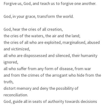
Forgive us, God, and teach us to forgive one another.
God, in your grace, transform the world.
God, hear the cries of all creation,
the cries of the waters, the air and the land;
the cries of all who are exploited, marginalised, abused
and victimized,
all who are dispossessed and silenced, their humanity
ignored,
all who suffer from any form of disease, from war
and from the crimes of the arrogant who hide from the
truth,
distort memory and deny the possibility of
reconciliation.
God, guide all in seats of authority towards decisions