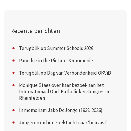
Recente berichten
Terugblik op Summer Schools 2026
Parochie in the Picture: Krommenie
Terugblik op Dag van Verbondenheid OKViB
Monique Staes over haar bezoek aan het
Internationaal Oud-Katholieken Congres in
Rheinfelden
In memoriam Jake DeJonge (1938-2026)
Jongeren en hun zoektocht naar ‘houvast’