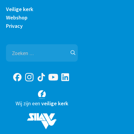
Veilige kerk
Webshop
Privacy
Zoeken
naar:
Wij zijn een
veilige kerk