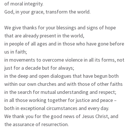
of moral integrity.
God, in your grace, transform the world.
We give thanks for your blessings and signs of hope
that are already present in the world,
in people of all ages and in those who have gone before
us in faith;
in movements to overcome violence in all its forms, not
just for a decade but for always;
in the deep and open dialogues that have begun both
within our own churches and with those of other faiths
in the search for mutual understanding and respect;
in all those working together for justice and peace –
both in exceptional circumstances and every day.
We thank you for the good news of Jesus Christ, and
the assurance of resurrection.