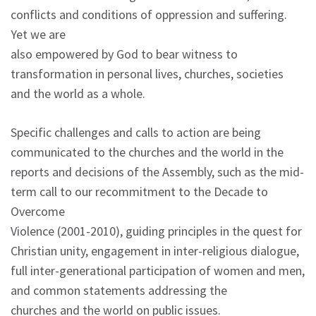
conflicts and conditions of oppression and suffering.
Yet we are
also empowered by God to bear witness to
transformation in personal lives, churches, societies
and the world as a whole.
Specific challenges and calls to action are being
communicated to the churches and the world in the
reports and decisions of the Assembly, such as the mid-
term call to our recommitment to the Decade to
Overcome
Violence (2001-2010), guiding principles in the quest for
Christian unity, engagement in inter-religious dialogue,
full inter-generational participation of women and men,
and common statements addressing the
churches and the world on public issues.