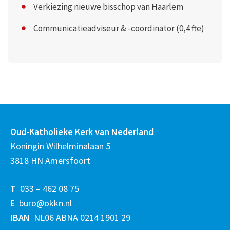
Verkiezing nieuwe bisschop van Haarlem
Communicatieadviseur & -coördinator (0,4 fte)
Oud-Katholieke Kerk van Nederland
Koningin Wilhelminalaan 5
3818 HN Amersfoort
T
033 – 462 08 75
E
buro@okkn.nl
IBAN
NL06 ABNA 0214 1901 29