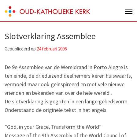
Skip
Oud-Katholieke Kerk van Nederland
to
content
(Press
Slotverklaring Assemblee
Enter)
Gepubliceerd op
24 februari 2006
De 9e Assemblee van de Wereldraad in Porto Alegre is
ten einde, de drieduizend deelnemers keren huiswaarts,
vermoeid maar ook geinspireerd en met vele nieuwe
vrienden en bekenden van over de hele wereld..
De slotverklaring is gegoten in een lange gebedsvorm.
Onderstaand de originele tekst in het engels.
”God, in your Grace, Transform the World”
Message of the 9th Assembly of the World Council of