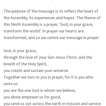
The purpose of the message is to reflect the heart of
the Assembly, its experiences and hopes. The theme of
this Ninth Assembly is a prayer, ‘God, in your grace,
transform the world’. In prayer our hearts are
transformed, and so we centre our message in prayer:
God, in your grace,
through the love of your Son Jesus Christ, and the
breath of the Holy Spirit,
you create and sustain your universe.
Together we turn to you in prayer, for it is you who
unite us:
you are the one God in whom we believe,
you alone empower us for good,
you send us out across the earth in mission and service