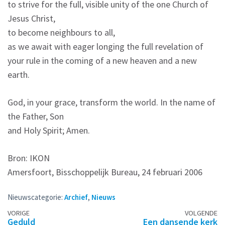
to strive for the full, visible unity of the one Church of
Jesus Christ,
to become neighbours to all,
as we await with eager longing the full revelation of
your rule in the coming of a new heaven and a new
earth.
God, in your grace, transform the world. In the name of
the Father, Son
and Holy Spirit; Amen.
Bron: IKON
Amersfoort, Bisschoppelijk Bureau, 24 februari 2006
Nieuwscategorie:
Archief
,
Nieuws
Berichtennavigatie
VORIGE
VOLGENDE
Geduld
Een dansende kerk