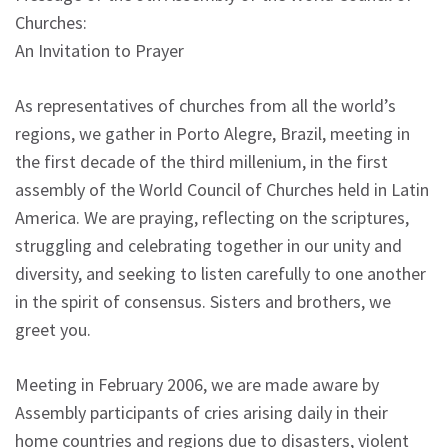
Churches:
An Invitation to Prayer
As representatives of churches from all the world’s
regions, we gather in Porto Alegre, Brazil, meeting in
the first decade of the third millenium, in the first
assembly of the World Council of Churches held in Latin
America. We are praying, reflecting on the scriptures,
struggling and celebrating together in our unity and
diversity, and seeking to listen carefully to one another
in the spirit of consensus. Sisters and brothers, we
greet you.
Meeting in February 2006, we are made aware by
Assembly participants of cries arising daily in their
home countries and regions due to disasters, violent